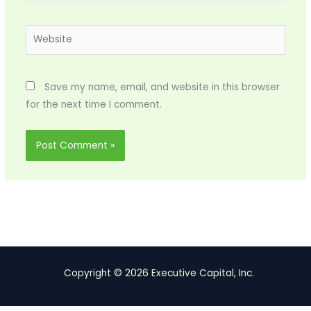
Website
Save my name, email, and website in this browser
for the next time I comment.
Copyright © 2026 Executive Capital, Inc.