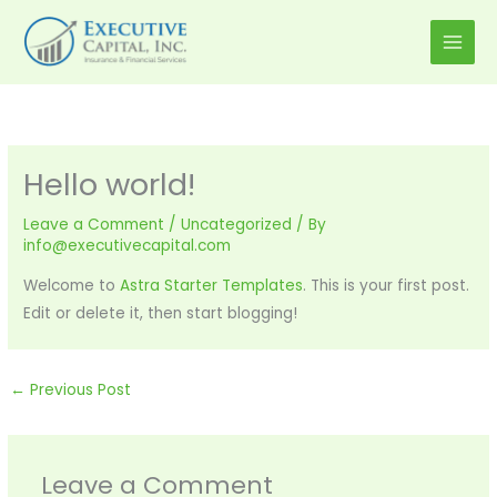
Skip
to
content
Hello world!
Leave a Comment
/
Uncategorized
/ By
info@executivecapital.com
Welcome to
Astra Starter Templates
. This is your first post.
Edit or delete it, then start blogging!
←
Previous Post
Leave a Comment