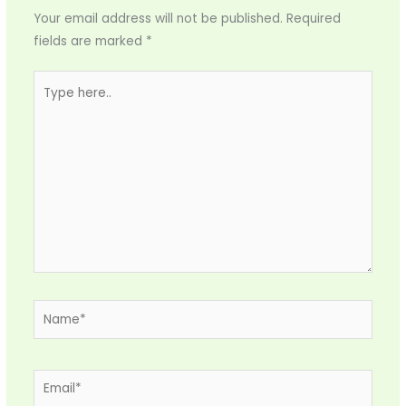
Your email address will not be published.
Required
fields are marked
*
Type
here..
Name*
Email*